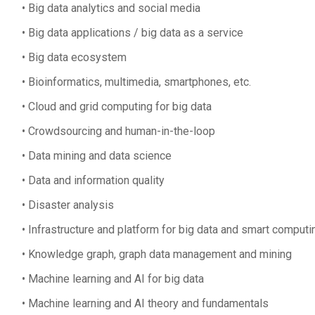
Big data analytics and social media
Big data applications / big data as a service
Big data ecosystem
Bioinformatics, multimedia, smartphones, etc.
Cloud and grid computing for big data
Crowdsourcing and human-in-the-loop
Data mining and data science
Data and information quality
Disaster analysis
Infrastructure and platform for big data and smart computi
Knowledge graph, graph data management and mining
Machine learning and AI for big data
Machine learning and AI theory and fundamentals