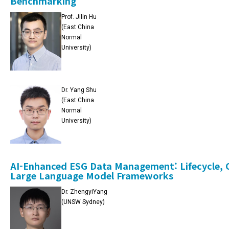
Benchmarking
Prof. Jilin Hu
(East China
Normal
University)
Dr. Yang Shu
(East China
Normal
University)
AI-Enhanced ESG Data Management: Lifecycle, C
Large Language Model Frameworks
Dr. ZhengyiYang
(UNSW Sydney)