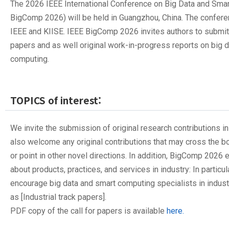
The 2026 IEEE International Conference on Big Data and Sma
BigComp 2026) will be held in Guangzhou, China. The confer
IEEE and KIISE. IEEE BigComp 2026 invites authors to submit 
papers and as well original work-in-progress reports on big 
computing.
TOPICS of interest:
We invite the submission of original research contributions in
also welcome any original contributions that may cross the 
or point in other novel directions. In addition, BigComp 202
about products, practices, and services in industry: In particul
encourage big data and smart computing specialists in indust
as [Industrial track papers].
PDF copy of the call for papers is available
here.