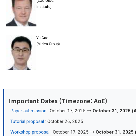
(ZJU-UIUC
Institute)
Yu Gao
(Midea Group)
Important Dates (Timezone: AoE)
Paper submission
:
October 17, 2025
→
October 31, 2025 (
Tutorial proposal
: October 26, 2025
Workshop proposal
:
October 17, 2025
→
October 31, 2025 