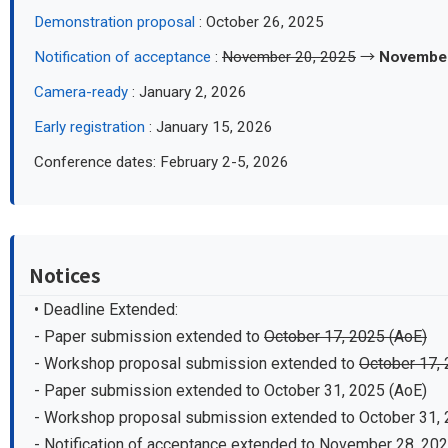
Demonstration proposal
: October 26, 2025
Notification of acceptance
:
November 20, 2025
→
November
Camera-ready
: January 2, 2026
Early registration
: January 15, 2026
Conference dates: February 2-5, 2026
Notices
• Deadline Extended:
- Paper submission extended to
October 17, 2025 (AoE)
- Workshop proposal submission extended to
October 17, 
- Paper submission extended to October 31, 2025 (AoE)
- Workshop proposal submission extended to October 31, 
- Notification of acceptance extended to November 28, 20