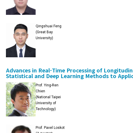
Qingshuai Feng
(Great Bay
University)
Advances in Real-Time Processing of Longitudi
Statistical and Deep Learning Methods to Appli
Prof. Ying-Ren
Chien
(National Taipei
University of
Technology)
Prof. Pavel Loskot