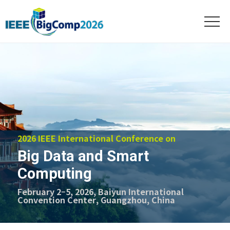
2026 IEEE International Conference on
Big Data and Smart
Computing
February 2–5, 2026, Baiyun International
Convention Center, Guangzhou, China