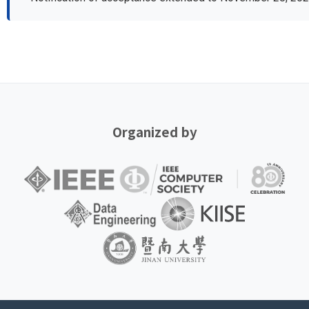
Organized by