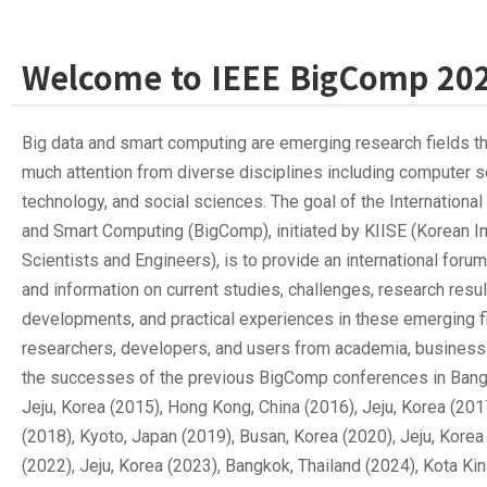
Welcome to IEEE BigComp 20
Big data and smart computing are emerging research fields t
much attention from diverse disciplines including computer s
technology, and social sciences. The goal of the Internationa
and Smart Computing (BigComp), initiated by KIISE (Korean In
Scientists and Engineers), is to provide an international foru
and information on current studies, challenges, research resu
developments, and practical experiences in these emerging 
researchers, developers, and users from academia, business 
the successes of the previous BigComp conferences in Bangk
Jeju, Korea (2015), Hong Kong, China (2016), Jeju, Korea (201
(2018), Kyoto, Japan (2019), Busan, Korea (2020), Jeju, Korea
(2022), Jeju, Korea (2023), Bangkok, Thailand (2024), Kota Ki