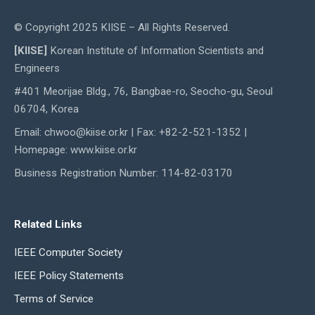
© Copyright 2025 KIISE – All Rights Reserved.
[KIISE]
Korean Institute of Information Scientists and
Engineers
#401 Meorijae Bldg., 76, Bangbae-ro, Seocho-gu, Seoul
06704, Korea
Email: chwoo@kiise.or.kr | Fax: +82-2-521-1352 |
Homepage: www.kiise.or.kr
Business Registration Number: 114-82-03170
Related Links
IEEE Computer Society
IEEE Policy Statements
Terms of Service