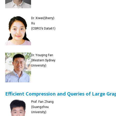
Dr. Xiwei(Sherry)
Xu
(CSIRO’s Data61)
Dr. Youqing Fan
(Western Sydney
University)
Efficient Compression and Queries of Large Gra
Prof. Fan Zhang
(Guangzhou
University)