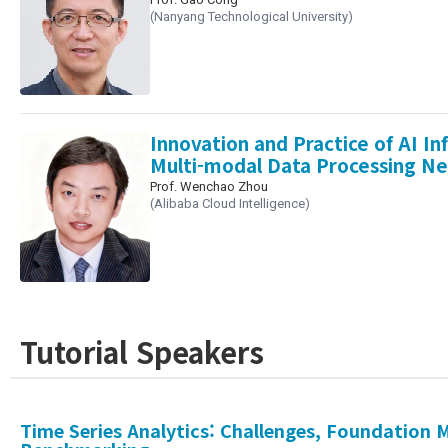
(Nanyang Technological University)
Innovation and Practice of AI In
Multi-modal Data Processing N
Prof. Wenchao Zhou
(Alibaba Cloud Intelligence)
Tutorial Speakers
Time Series Analytics: Challenges, Foundation 