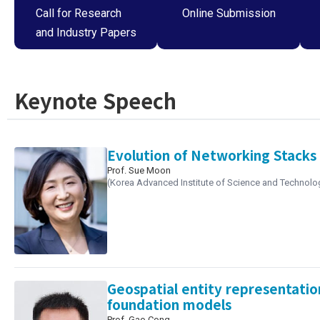
Call for Research
Online Submission
and Industry Papers
Keynote Speech
Evolution of Networking Stacks 
Prof. Sue Moon
(Korea Advanced Institute of Science and Technolo
Geospatial entity representatio
foundation models
Prof. Gao Cong