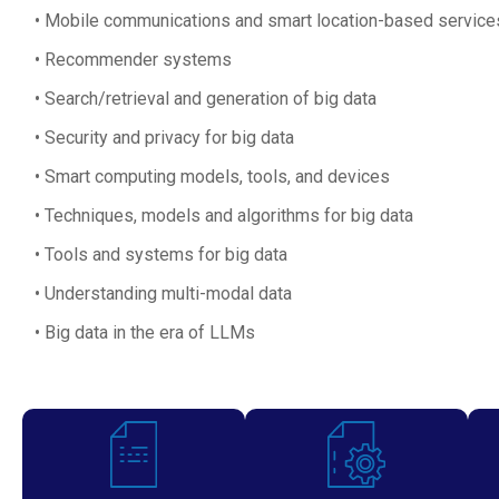
Mobile communications and smart location-based service
Recommender systems
Search/retrieval and generation of big data
Security and privacy for big data
Smart computing models, tools, and devices
Techniques, models and algorithms for big data
Tools and systems for big data
Understanding multi-modal data
Big data in the era of LLMs